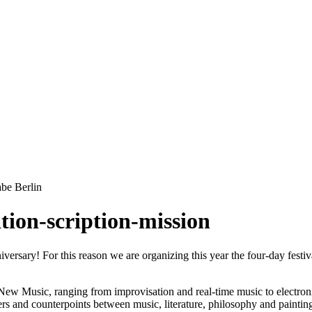
be Berlin
tion-scription-mission
iversary! For this reason we are organizing this year the four-day fes
of New Music, ranging from improvisation and real-time music to electr
unters and counterpoints between music, literature, philosophy and pain