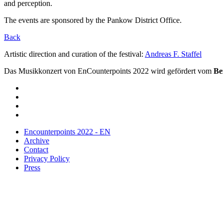
and perception.
The events are sponsored by the Pankow District Office.
Back
Artistic direction and curation of the festival:
Andreas F. Staffel
Das Musikkonzert von EnCounterpoints 2022 wird gefördert vom
Be
Encounterpoints 2022 - EN
Archive
Contact
Privacy Policy
Press