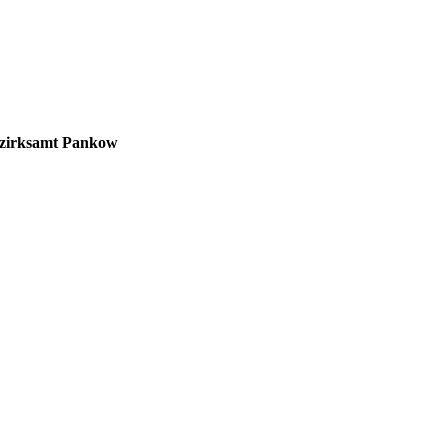
zirksamt Pankow