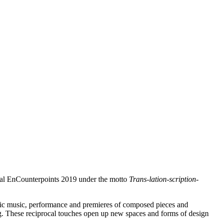
tival EnCounterpoints 2019 under the motto
Trans-lation-scription-
onic music, performance and premieres of composed pieces and
ting. These reciprocal touches open up new spaces and forms of design