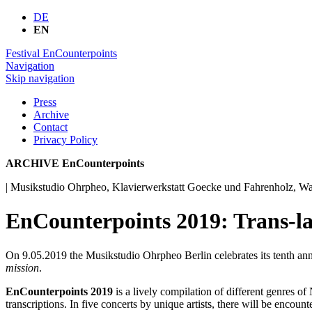
DE
EN
Festival EnCounterpoints
Navigation
Skip navigation
Press
Archive
Contact
Privacy Policy
ARCHIVE EnCounterpoints
| Musikstudio Ohrpheo, Klavierwerkstatt Goecke und Fahrenholz, Wa
EnCounterpoints 2019: Trans-la
On 9.05.2019 the Musikstudio Ohrpheo Berlin celebrates its tenth ann
mission
.
EnCounterpoints 2019
is a lively compilation of different genres 
transcriptions. In five concerts by unique artists, there will be enco